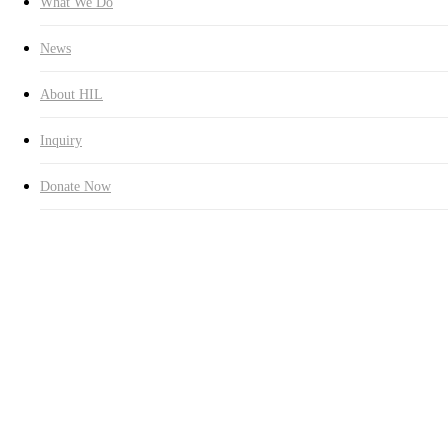
What We Do
News
About HIL
Inquiry
Donate Now
Education
Latest News
The Establishment of HUMAN
IN LOVE Global Contents
Volunteer Group
By
옥란 김
2014년 06월 16일
August 14th, 2024
No Comments