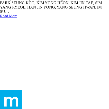
PARK SEUNG KOO, KIM YONG HEON, KIM JIN TAE, SIM
YANG RYEOL, HAN JIN YONG, YANG SEUNG HWAN, IM
SU…
Read More
humaninadmin
In
Hall of Fame
2,772 persons participated – January 2009
(2)
2,772 persons had participated in making a donation.KIM DU HAN,
MAREUKEUSEU, KIM CHEOL HYUN, YANG JEONG YOON,
LEE BONG HYUN, SEO JI YOON, LEE JONG HO, JANG YE
NA, KIM…
Read More