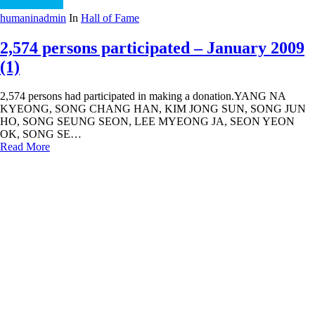
humaninadmin
In
Hall of Fame
2,574 persons participated – January 2009
(1)
2,574 persons had participated in making a donation.YANG NA
KYEONG, SONG CHANG HAN, KIM JONG SUN, SONG JUN
HO, SONG SEUNG SEON, LEE MYEONG JA, SEON YEON
OK, SONG SE…
Read More
« Previous
1
…
31
32
33