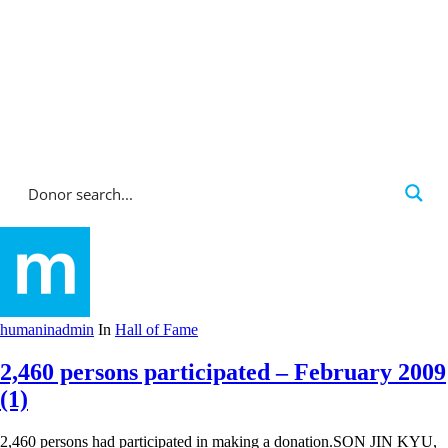
Corporate Donations
Hall of Fame
humaninadmin
In
Hall of Fame
2,460 persons participated – February 2009
(1)
2,460 persons had participated in making a donation.SON JIN KYU,