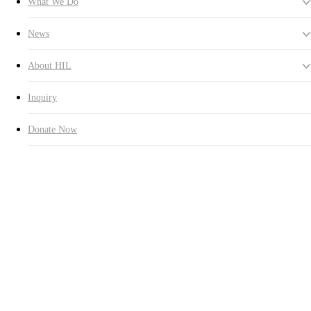
What We Do
News
About HIL
Inquiry
Donate Now
Hall of Fame
The names of all the donors and their family members are being
honored and extolled by engraving them in the HUMAN IN LOVE
Hall of Fame.