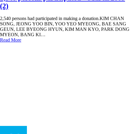
(2)
2,540 persons had participated in making a donation.KIM CHAN
SONG, JEONG YOO BIN, YOO YEO MYEONG, BAE SANG
GEUN, LEE BYEONG HYUN, KIM MAN KYO, PARK DONG
MYEON, BANG KI…
Read More
humaninadmin
In
Hall of Fame
2,390 persons participated – March 2009
(1)
2,390 persons had participated in making a donation.CHO MI HUI,
JEONG HYUN JEONG, KIM SOL BI, SEO BUN OK, YOON
SONG YI, LEE JEONG WUK, KIM KYEONG JA, AN AH…
Read More