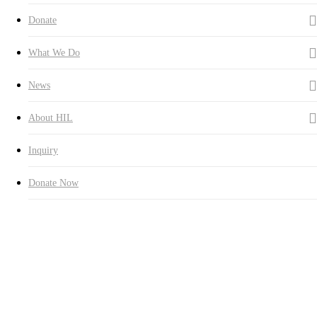
Donate
What We Do
News
About HIL
Inquiry
Donate Now
Hall of Fame
The names of all the donors and their family members are being