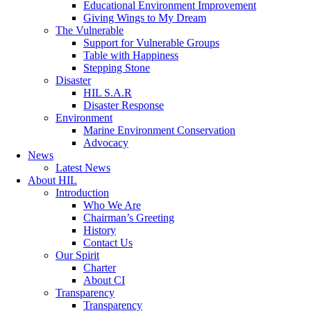
Educational Environment Improvement
Giving Wings to My Dream
The Vulnerable
Support for Vulnerable Groups
Table with Happiness
Stepping Stone
Disaster
HIL S.A.R
Disaster Response
Environment
Marine Environment Conservation
Advocacy
News
Latest News
About HIL
Introduction
Who We Are
Chairman’s Greeting
History
Contact Us
Our Spirit
Charter
About CI
Transparency
Transparency