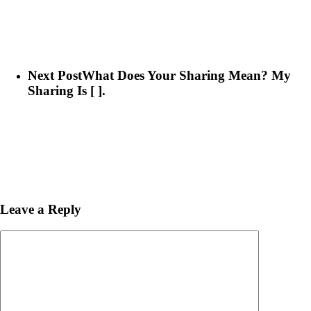
Next Post
What Does Your Sharing Mean? My
Sharing Is [ ].
Leave a Reply