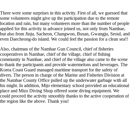
There were some surprises in this activity. First of all, we guessed that
some volunteers might give up the participation due to the remote
location and rain, but many volunteers more than the number of people
applied for this activity in advance joined us, not only from Namhae,
but also from Jinju, Sacheon, Changwon, Busan, Gwangju, Seoul, and
even Daecheong-do island. We could feel the passion for a clean sea!!
Also, chairman of the Namhae Gun Council, chief of fisheries
cooperatives in Namhae, chief of the village, chief of fishing
community in Namhae, and chief of the village also came to the scene
to thank the participants and provide watermelons and beverages. The
Korea Coast Guard managed maritime transport for the safety of
divers. The person in charge of the Marine and Fisheries Division at
the Namhae County Office pulled up the underwater garbage with all
his might. In addition, Mijo elementary school provided an educational
place and Mizo Diving Shop offered some diving equipment. We
could proceed the activity smoothly thanks to the active cooperation of
the region like the above. Thank you!