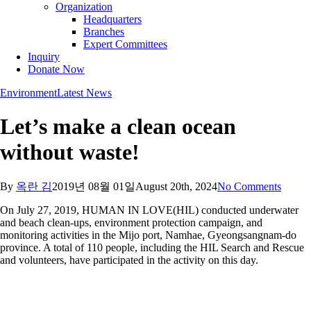
Organization
Headquarters
Branches
Expert Committees
Inquiry
Donate Now
Environment
Latest News
Let’s make a clean ocean
without waste!
By
옥란 김
2019년 08월 01일
August 20th, 2024
No Comments
On July 27, 2019, HUMAN IN LOVE(HIL) conducted underwater
and beach clean-ups, environment protection campaign, and
monitoring activities in the Mijo port, Namhae, Gyeongsangnam-do
province. A total of 110 people, including the HIL Search and Rescue
and volunteers, have participated in the activity on this day.