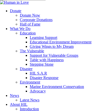
to
Close
main
Search
content
search
Menu
Donate
Donate Now
Corporate Donations
Hall of Fame
What We Do
Education
Learning Support
Educational Environment Improvement
Giving Wings to My Dream
The Vulnerable
Support for Vulnerable Groups
Table with Happiness
Stepping Stone
Disaster
HIL S.A.R
Disaster Response
Environment
Marine Environment Conservation
Advocacy
News
Latest News
About HIL
Introduction