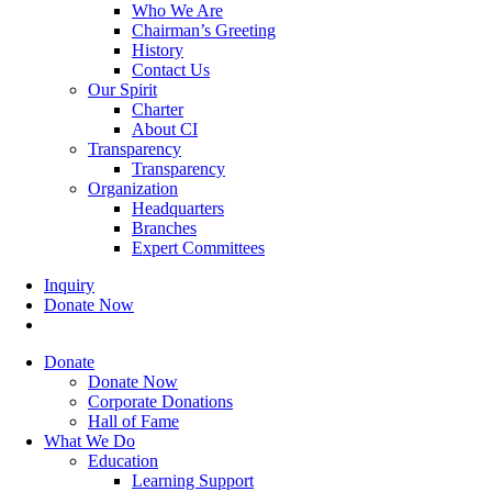
Who We Are
Chairman’s Greeting
History
Contact Us
Our Spirit
Charter
About CI
Transparency
Transparency
Organization
Headquarters
Branches
Expert Committees
Inquiry
Donate Now
search
Donate
Donate Now
Corporate Donations
Hall of Fame
What We Do
Education
Learning Support