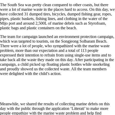
The South Sea was pretty clean compared to other coasts, but there
were a lot of marine waste in the places hard to access. On this day, we
have collected 31 dumped tires, bicycles, dumped fishing gear, ropes,
pipes, plastic baskets, fishing lines, and clothing in the water of the
Mijo port and around 2,500L of marine debris such as Styrofoam,
plastic bags and plastic containers on the beach.
The team for campaign launched an environment protection campaign,
which was targeted to tourists, on the Songjeong Solbaram Beach.
There were a lot of people, who sympathized with the marine waste
problem, more than our expectation and a total of 113 people
expressed their intention to refrain from using single-use items and to
take back all the waste they made on this day. After participating in the
campaign, a child picked up floating plastic bottles while snorkeling
and proudly showed us the collected waste. All the team members
were delighted with the child’s action.
Meanwhile, we shared the results of collecting marine debris on this
day with the public through the application ‘Litterati’ to make more
people empathize with the marine waste problem and help find