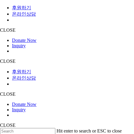
후원하기
온라인상담
CLOSE
Donate Now
Inquiry
CLOSE
후원하기
온라인상담
CLOSE
Donate Now
Inquiry
CLOSE
Skip
Hit enter to search or ESC to close