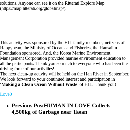
solutions. Anyone can see it on the Ritterati Explore Map
(https://map.litterati.org/globalmap/).
This activity was sponsored by the HIL family members, netizens of
Happybean, the Ministry of Oceans and Fisheries, the Hansalim
Foundation sponsored. And, the Korea Marine Environment
Management Corporation provided marine environment education to
all the participants. Thank you so much to everyone who has been the
driving force of our activities!
The next clean-up activity will be held on the Han River in September.
We look forward to your continued interest and participation in
‘Making a Clean Ocean Without Waste’
of HIL. Thank you!
Love
0
Previous Post
HUMAN IN LOVE Collects
4,500kg of Garbage near Taean