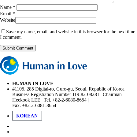
Name
*
Email
*
Website
Save my name, email, and website in this browser for the next time
I comment.
HUMAN IN LOVE
#1105, 285 Digital-ro, Guro-gu, Seoul, Republic of Korea
Business Registration Number 119-82-08281 | Chairman
Heekook LEE | Tel. +82-2-6080-8654 |
Fax. +82-2-6081-8654
KOREAN