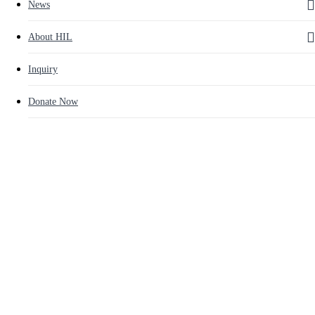
News
About HIL
Inquiry
Donate Now
Education
Latest News
Kwan-Ak Cultural Center and
Library Book Donation
By
인아 채
2015년 05월 07일
August 16th, 2024
No Comments
[ Kwan-Ak Cultural Center and Library Book Donation ]