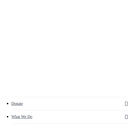
to
main
content
search
Menu
Donate
What We Do