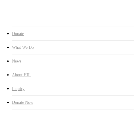
Inquiry
Donate Now
search
Donate
What We Do
News
About HIL
Inquiry
Donate Now
Education
Latest News
HUMAN IN LOVE Laos Branch