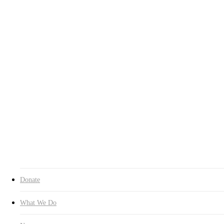
What We Do
News
About HIL
Inquiry
Donate Now
Education
Latest News
Forest Walking Experience with
the Mentally Challenged
Teenagers
By
인아 채
2015년 12월 05일
August 16th, 2024
No Comments
On Oct. 31, HUMAN IN LOVE launched the “Forest Walking