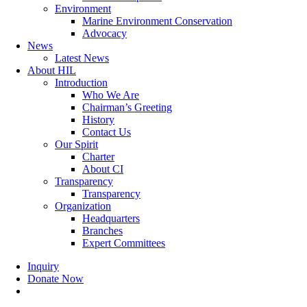
Environment
Marine Environment Conservation
Advocacy
News
Latest News
About HIL
Introduction
Who We Are
Chairman’s Greeting
History
Contact Us
Our Spirit
Charter
About CI
Transparency
Transparency
Organization
Headquarters
Branches
Expert Committees
Inquiry
Donate Now
search