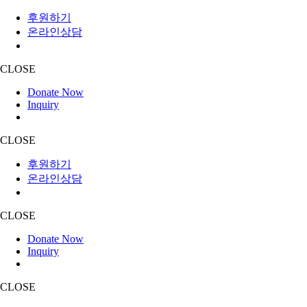
후원하기
온라인상담
CLOSE
Donate Now
Inquiry
CLOSE
후원하기
온라인상담
CLOSE
Donate Now
Inquiry
CLOSE
Skip