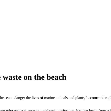
e waste on the beach
 the sea endanger the lives of marine animals and plants, become micro
 one who gets a chance to avoid such misfortune. It’s also lucky from 