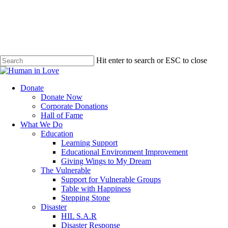
Hit enter to search or ESC to close
Close
Search
search
Menu
Donate
Donate Now
Corporate Donations
Hall of Fame
What We Do
Education
Learning Support
Educational Environment Improvement
Giving Wings to My Dream
The Vulnerable
Support for Vulnerable Groups
Table with Happiness
Stepping Stone
Disaster
HIL S.A.R
Disaster Response