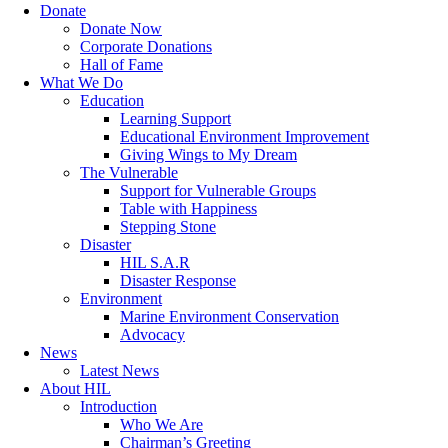
Donate
Donate Now
Corporate Donations
Hall of Fame
What We Do
Education
Learning Support
Educational Environment Improvement
Giving Wings to My Dream
The Vulnerable
Support for Vulnerable Groups
Table with Happiness
Stepping Stone
Disaster
HIL S.A.R
Disaster Response
Environment
Marine Environment Conservation
Advocacy
News
Latest News
About HIL
Introduction
Who We Are
Chairman’s Greeting