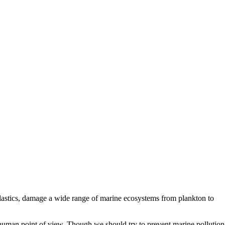
plastics, damage a wide range of marine ecosystems from plankton to
a human point of view. Though we should try to prevent marine pollution