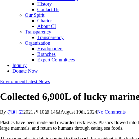
History
Contact Us
Our Spirit
Charter
About CI
Transparency
Transparency
Organization
Headquarters
Branches
Expert Committees
Inquiry
Donate Now
Environment
Latest News
Collected 6,900L of lucky marin
By
경희 고
2021년 10월 14일
August 19th, 2024
No Comments
Plastics have been made and discarded recklessly. Plastics flowed into
large mammals, and return to humans through eating sea foods.
The marine plastic debris coming to the beach by accident is the lucky