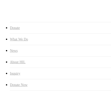
Inquiry
Donate Now
search
Donate
What We Do
News
About HIL
Inquiry
Donate Now
Education
Latest News
Carries Out Scholarship Project