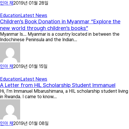
인아 채
2019년 01월 28일
Education
Latest News
Children’s Book Donation in Myanmar “Explore the
new world through children’s books”
Myanmar Is… Myanmar is a country located in between the
Indochinese Peninsula and the Indian…
인아 채
2019년 01월 15일
Education
Latest News
A Letter from HIL Scholarship Student Immanuel
Hi, I’m Immanuel Mbarushimana, a HIL scholarship student living
in Rwanda. I came to know…
인아 채
2019년 01월 08일