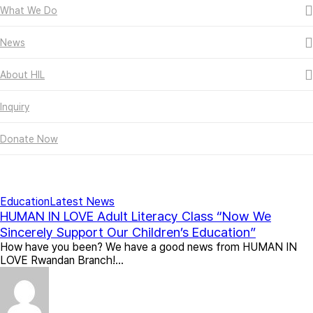
What We Do
News
About HIL
Inquiry
Donate Now
All Posts By
인아 채
Education
Latest News
HUMAN IN LOVE Adult Literacy Class “Now We
Sincerely Support Our Children’s Education”
How have you been? We have a good news from HUMAN IN
LOVE Rwandan Branch!…