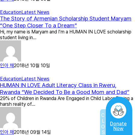
Education
Latest News
The Story of Armenian Scholarship Student Maryam
“One Step Closer To a Dream”
Hi, my name is Maryam and I’m a HUMAN IN LOVE scholarship
student living in…
인아 채
2018년 10월 10일
Education
Latest News
HUMAN IN LOVE Adult Literacy Class in Rweru,
Rwanda “We Decided To Be a Good Mom and Dad”
29% of Children in Rwanda Are Engaged in Child Labor Facing a
harsh reality of…
CLOSE
Donate
Now
인아 채
2018년 09월 14일