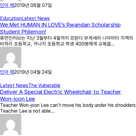
인아 채
2019년 06월 07일
Education
Latest News
We Met HUMAN IN LOVE’s Rwandan Scholarship
Student Philemon!
휴먼인러브는 지난 3월부터 4월까지 르완다 부게세라 니아마타 지역의
비하리 초등학교, 카나지 초등학교 학생 400명에게 교복을…
인아 채
2019년 04월 24일
Latest News
The Vulnerable
Deliver A Special Electric Wheelchair to Teacher
Won-joon Lee
Teacher Won-joon Lee can’t move his body under his shoulders
Teacher Lee is not able…