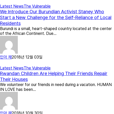
Latest News
The Vulnerable
We Introduce Our Burundian Activist Staney Who
Start a New Challenge for the Self-Reliance of Local
Residents
Burundi is a small, heart-shaped country located at the center
of the African Continent. Due…
인아 채
2018년 12월 03일
Latest News
The Vulnerable
Rwandan Children Are Helping Their Friends Repair
Their Houses
We volunteer for our friends in need during a vacation. HUMAN
IN LOVE has been…
인아 채
2018년 10월 30일