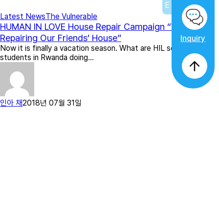
Latest News
The Vulnerable
HUMAN IN LOVE House Repair Campaign “We Are
Repairing Our Friends’ House”
Inquiry
Now it is finally a vacation season. What are HIL scholarship
students in Rwanda doing…
인아 채
2018년 07월 31일
Previous
1
2
3
4
5
…
12
Next
Search
Search