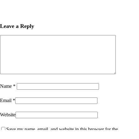
Leave a Reply
Name
*
Email
*
Website
Save my name, email, and website in this browser for the
next time I comment.