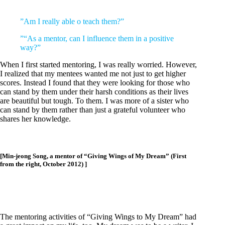
”
Am I really able o teach them?”
”
“As a mentor, can I influence them in a positive
way?”
When I first started mentoring, I was really worried. However,
I realized that my mentees wanted me not just to get higher
scores. Instead I found that they were looking for those who
can stand by them under their harsh conditions as their lives
are beautiful but tough. To them. I was more of a sister who
can stand by them rather than just a grateful volunteer who
shares her knowledge.
[Min-jeong Song, a mentor of “Giving Wings of My Dream” (First
from the right, October 2012) ]
The mentoring activities of “Giving Wings to My Dream” had