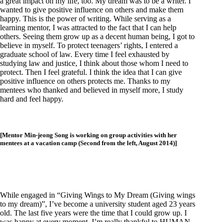
a great impact on my life, too. My dream was to be a writer. I
wanted to give positive influence on others and make them
happy. This is the power of writing. While serving as a
learning mentor, I was attracted to the fact that I can help
others. Seeing them grow up as a decent human being, I got to
believe in myself. To protect teenagers’ rights, I entered a
graduate school of law. Every time I feel exhausted by
studying law and justice, I think about those whom I need to
protect. Then I feel grateful. I think the idea that I can give
positive influence on others protects me. Thanks to my
mentees who thanked and believed in myself more, I study
hard and feel happy.
[Mentor Min-jeong Song is working on group activities with her
mentees at a vacation camp (Second from the left, August 2014)]
While engaged in “Giving Wings to My Dream (Giving wings
to my dream)”, I’ve become a university student aged 23 years
old. The last five years were the time that I could grow up. I
was happy at every moment. I’m really thankful to HUMAN