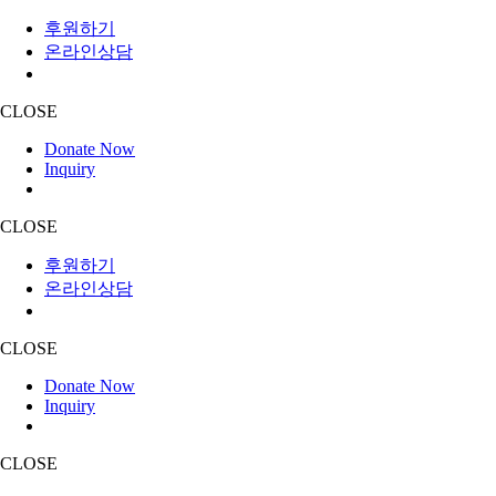
후원하기
온라인상담
CLOSE
Donate Now
Inquiry
CLOSE
후원하기
온라인상담
CLOSE
Donate Now
Inquiry
CLOSE
Skip