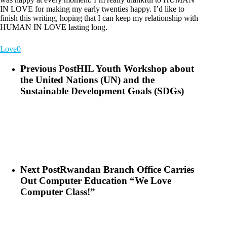
IN LOVE for making my early twenties happy. I’d like to
finish this writing, hoping that I can keep my relationship with
HUMAN IN LOVE lasting long.
Love
0
Previous Post
HIL Youth Workshop about
the United Nations (UN) and the
Sustainable Development Goals (SDGs)
Next Post
Rwandan Branch Office Carries
Out Computer Education “We Love
Computer Class!”