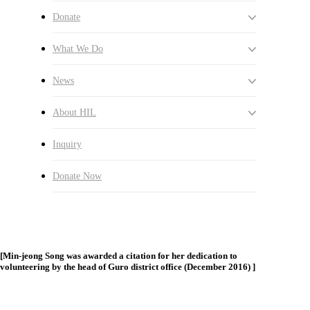
I’ve Become A Better Person”
Donate
By
옥란 김
2017년 03월 27일
August 20th, 2024
No
What We Do
Comments
I started serving as a learning mentor of “Giving Wings to My
News
search
Menu
Dream” from the middle of the summer in 2012, and my
serving has finally ended. I thought about the moments when I
About HIL
just started mentoring. I loved meeting children and I came to
enjoy studying Korean language with my mentees. Without
my knowledge, mentoring has become a large part of my
Inquiry
college life. When I think about myself now and then, I was
just a kid like my mentees. I started reflecting on myself and
Donate Now
trying to be more enthusiastic about my life. For the five years
that I spent with HUMAN IN LOVE, I found myself became
as a much better person.
[Min-jeong Song was awarded a citation for her dedication to
volunteering by the head of Guro district office (December 2016) ]