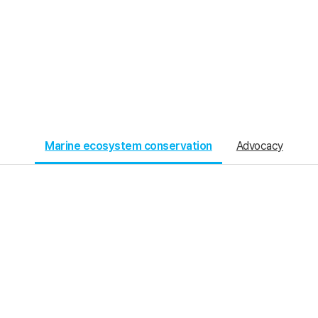
Marine ecosystem conservation
Advocacy