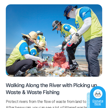
Walking Along the River with Picking up
Waste & Waste Fishing
CLOSE
Protect rivers from the flow of waste from land to the sea!
Donate
Now
After heavy rain, you can see a lot of littered waste on the