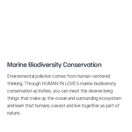
Marine Biodiversity Conservation
Environmental pollution comes from human-centered
thinking. Through HUMAN IN LOVE’s marine biodiversity
conservation activities, you can meet the diverse living
things that make up the ocean and surrounding ecosystem
and learn that humans coexist and live together as part of
nature.