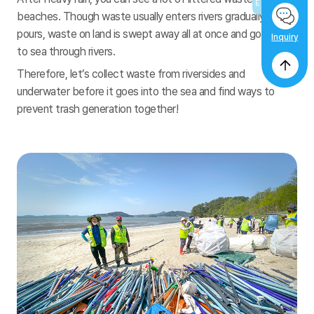
beaches. Though waste usually enters rivers gradually, if rain
pours, waste on land is swept away all at once and goes out
Inquiry
to sea through rivers.
Therefore, let’s collect waste from riversides and
underwater before it goes into the sea and find ways to
prevent trash generation together!