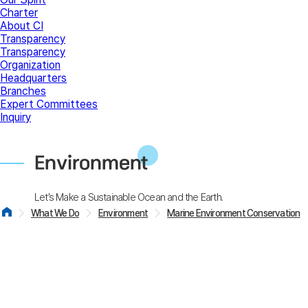
Charter
About CI
Transparency
Transparency
Organization
Headquarters
Branches
Expert Committees
Inquiry
Environment
Let’s Make a Sustainable Ocean and the Earth.
What We Do
Environment
Marine Environment Conservation