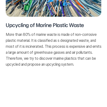
Upcycling of Marine Plastic Waste
More than 80% of marine waste is made of non-corrosive
plastic material. It is classified as s designated waste, and
most of it is incinerated. This process is expensive and emits
a large amount of greenhouse gasses and air pollutants.
Therefore, we try to discover marine plastics that can be
upcycled and propose an upcycling system.