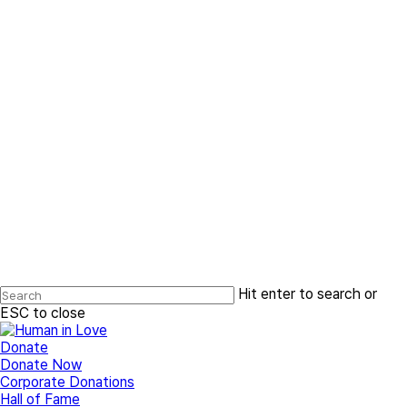
Hit enter to search or
ESC to close
Close
Search
search
Menu
Donate
Donate Now
Corporate Donations
Hall of Fame