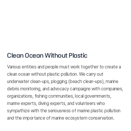
Clean Ocean Without Plastic
Various entities and people must work together to create a
clean ocean without plastic pollution. We carry out
underwater clean-ups, plogging (beach clean-ups), marine
debris monitoring, and advocacy campaigns with companies,
organizations, fishing communities, local governments,
marine experts, diving experts, and volunteers who
sympathize with the seriousness of marine plastic pollution
and the importance of marine ecosystem conservation.