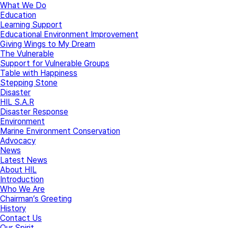
What We Do
Education
Learning Support
Educational Environment Improvement
Giving Wings to My Dream
The Vulnerable
Support for Vulnerable Groups
Table with Happiness
Stepping Stone
Disaster
HIL S.A.R
Disaster Response
Environment
Marine Environment Conservation
Advocacy
News
Latest News
About HIL
Introduction
Who We Are
Chairman’s Greeting
History
Contact Us
Our Spirit