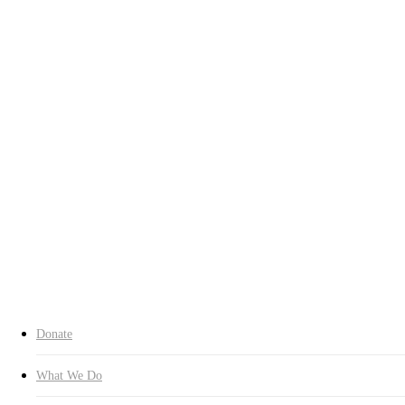
Who We Are
Chairman’s Greeting
History
Contact Us
Our Spirit
Charter
About CI
Transparency
Transparency
Organization
Headquarters
Branches
Expert Committees
Inquiry
Donate Now
search
Donate
What We Do