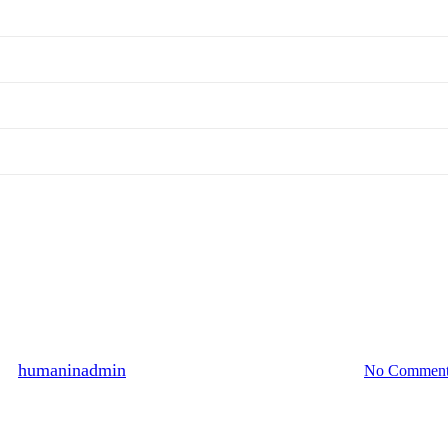
Hall of Fame
6 persons participated, August 2
By
humaninadmin
2014년 08월 30일
August 13th, 2024
No Comment