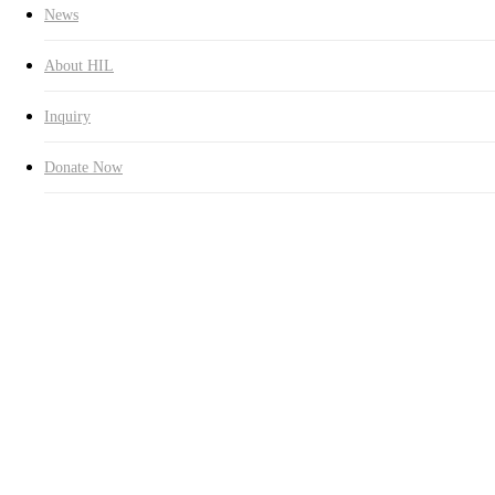
News
About HIL
Inquiry
Donate Now
75