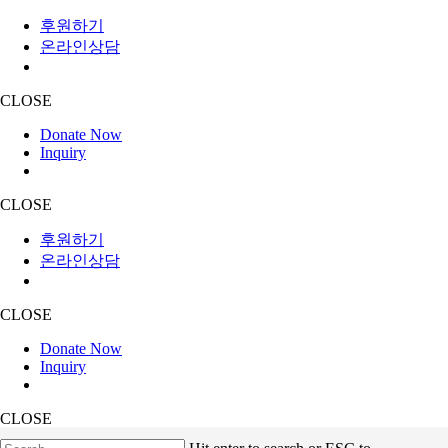
후원하기
온라인상담
CLOSE
Donate Now
Inquiry
CLOSE
후원하기
온라인상담
CLOSE
Donate Now
Inquiry
CLOSE
Skip