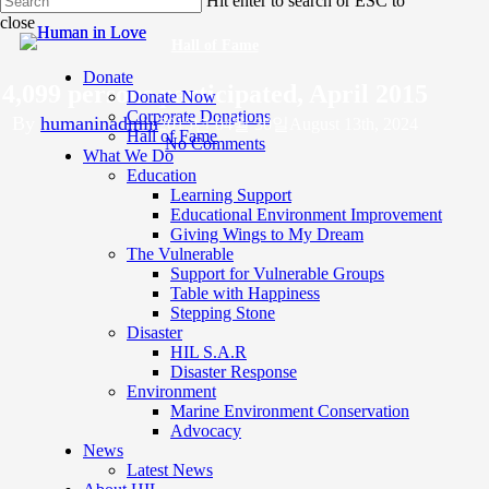
Hit enter to search or ESC to
to
close
main
Close
content
Hall of Fame
Search
Donate
4,099 persons participated, April 2015
Donate Now
Corporate Donations
By
humaninadmin
2015년 04월 30일
August 13th, 2024
Hall of Fame
No Comments
What We Do
Education
Learning Support
Educational Environment Improvement
Giving Wings to My Dream
The Vulnerable
Support for Vulnerable Groups
Table with Happiness
Stepping Stone
Disaster
HIL S.A.R
Disaster Response
Environment
Marine Environment Conservation
s
Advocacy
News
Latest News