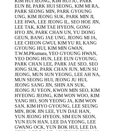
KIM HUI JEONG, KIM HUI JU, PARK
EUN BI, PARK HUI SEONG, KIM MI RA,
PARK SEONG MIN, PARK GYOUNG
UNG, KIM JEONG SUK, PARK MIN JI,
LEE HWA, LEE JEONG IL, SEO HOE JIN,
LEE TAK, KIM TAE HYEON, GONG
HYO JIN, PARK CHAN UN, YU DONG
GEUN, BANG JAE UNG, JEONG MI JA,
LEE CHEON GWUI, KIM YU RI, KANG
GYOUNG HUI, KIM MIN GWAN,
T.W.M.PKumara, YEO GYOUNG HWAN,
YEO DONG HUN, LEE EUN GYOUNG,
PARK CHAN LEE, PARK JAE SEO, SEO
JONG SUK, PARK CHAN JUN, MUN SU
JEONG, MUN SUN YEONG, LEE AH NA,
MUN SEONG HUI, JEONG JU HUI,
JEONG SANG JIN, SHIN AN SUK,
JEONG JU YEON, KWON MIN SEO, KIM
HYEONG JEONG, KIM WON WOO, KIM
YANG HO, SON YEONG JA, KIM WON
SAN, KIM HYO GYOUNG, LEE SEUNG
MIN, BOK JIN LEE, YUN DAE HAN,
YUN JEONG HYEON, SIM EUN SEON,
YUN EUN HAN, LEE DA YEONG, LEE
GWANG OCK, YUN BOK HUI, LEE DA