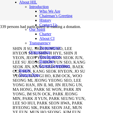
About HIL
Introduction
Who We Are
Chairman’s Greeting
History
Contact Us
339 persons had participated in making a donation.
Our Spirit
Charter
About CI
Transparency
Transparency
SHIN JI SU, SHIN JUNG HO, LEE
Organization
HYEON SUK, SHIN JI HYE, SHIN JI
Headquarters
YEON, JEON YUN JI, JEON SEOK JUN,
Branches
LEE SU JEONG, JEON YUN SEO, KANG
Expert Committees
SEOK JIN, KANG SHIN YEONG, BAEK
Inquiry
OCK SUN, KANG SEOK HYEON, JO SU
Donate Now
YEONG, HAN GI HO, KIM OCK, WOO
SEONG MI, JEONG YEONG SEO, LEE
YONG HAN, JIN IL MI, JIN JEUNG UN,
MA HONG, PARK SE WON, PARK JIN
YONG, IM SUN OCK, PARK JEONG
MIN, PARK JI YUN, PARK SEUNG YUN,
LEE SO HUI, PARK SEON HWA, PARK
BYEONG SIK, PARK SEON JAE, MUN
YE EUN, MUN HO SEONG, KIM EUN