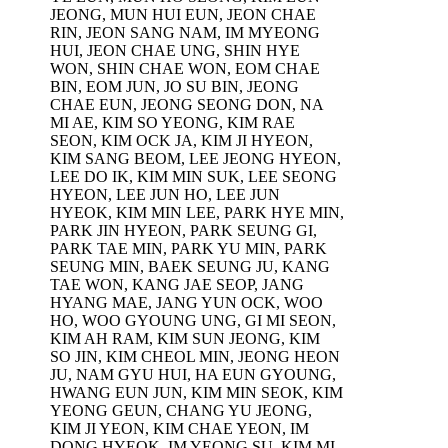
JEONG, MUN HUI EUN, JEON CHAE
RIN, JEON SANG NAM, IM MYEONG
HUI, JEON CHAE UNG, SHIN HYE
WON, SHIN CHAE WON, EOM CHAE
BIN, EOM JUN, JO SU BIN, JEONG
CHAE EUN, JEONG SEONG DON, NA
MI AE, KIM SO YEONG, KIM RAE
SEON, KIM OCK JA, KIM JI HYEON,
KIM SANG BEOM, LEE JEONG HYEON,
LEE DO IK, KIM MIN SUK, LEE SEONG
HYEON, LEE JUN HO, LEE JUN
HYEOK, KIM MIN LEE, PARK HYE MIN,
PARK JIN HYEON, PARK SEUNG GI,
PARK TAE MIN, PARK YU MIN, PARK
s
SEUNG MIN, BAEK SEUNG JU, KANG
TAE WON, KANG JAE SEOP, JANG
HYANG MAE, JANG YUN OCK, WOO
HO, WOO GYOUNG UNG, GI MI SEON,
KIM AH RAM, KIM SUN JEONG, KIM
SO JIN, KIM CHEOL MIN, JEONG HEON
JU, NAM GYU HUI, HA EUN GYOUNG,
HWANG EUN JUN, KIM MIN SEOK, KIM
YEONG GEUN, CHANG YU JEONG,
KIM JI YEON, KIM CHAE YEON, IM
DONG HYEOK, IM YEONG SU, KIM MI