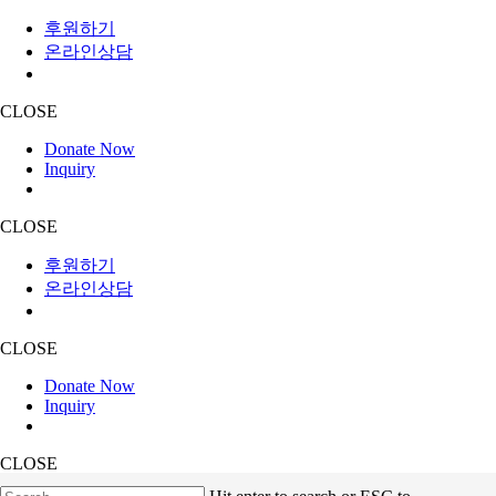
후원하기
온라인상담
CLOSE
Donate Now
Inquiry
CLOSE
후원하기
온라인상담
CLOSE
Donate Now
Inquiry
CLOSE
Skip