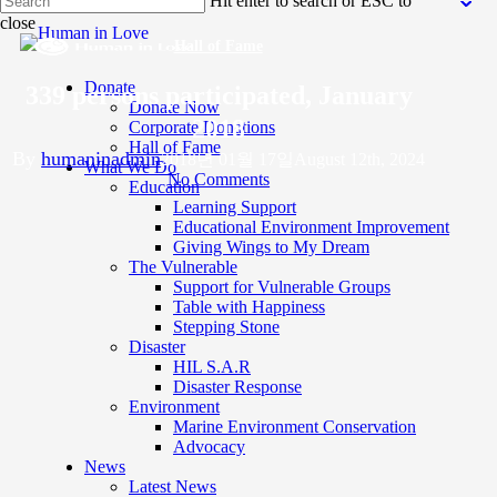
Hit enter to search or ESC to
to
close
main
Close
content
Hall of Fame
Search
Donate
339 persons participated, January
Donate Now
2018
Corporate Donations
Hall of Fame
By
humaninadmin
2018년 01월 17일
August 12th, 2024
What We Do
No Comments
Education
Learning Support
Educational Environment Improvement
Giving Wings to My Dream
The Vulnerable
Support for Vulnerable Groups
Table with Happiness
Stepping Stone
Disaster
HIL S.A.R
Disaster Response
Environment
Marine Environment Conservation
Advocacy
News
Latest News