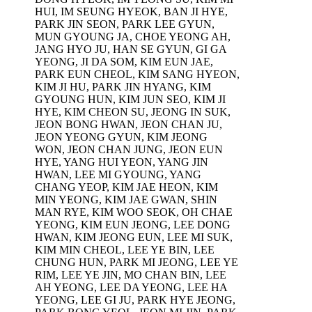
HUI, IM SEUNG HYEOK, BAN JI HYE,
PARK JIN SEON, PARK LEE GYUN,
MUN GYOUNG JA, CHOE YEONG AH,
JANG HYO JU, HAN SE GYUN, GI GA
YEONG, JI DA SOM, KIM EUN JAE,
PARK EUN CHEOL, KIM SANG HYEON,
KIM JI HU, PARK JIN HYANG, KIM
GYOUNG HUN, KIM JUN SEO, KIM JI
HYE, KIM CHEON SU, JEONG IN SUK,
JEON BONG HWAN, JEON CHAN JU,
JEON YEONG GYUN, KIM JEONG
WON, JEON CHAN JUNG, JEON EUN
HYE, YANG HUI YEON, YANG JIN
HWAN, LEE MI GYOUNG, YANG
CHANG YEOP, KIM JAE HEON, KIM
MIN YEONG, KIM JAE GWAN, SHIN
MAN RYE, KIM WOO SEOK, OH CHAE
YEONG, KIM EUN JEONG, LEE DONG
HWAN, KIM JEONG EUN, LEE MI SUK,
KIM MIN CHEOL, LEE YE BIN, LEE
CHUNG HUN, PARK MI JEONG, LEE YE
RIM, LEE YE JIN, MO CHAN BIN, LEE
AH YEONG, LEE DA YEONG, LEE HA
YEONG, LEE GI JU, PARK HYE JEONG,