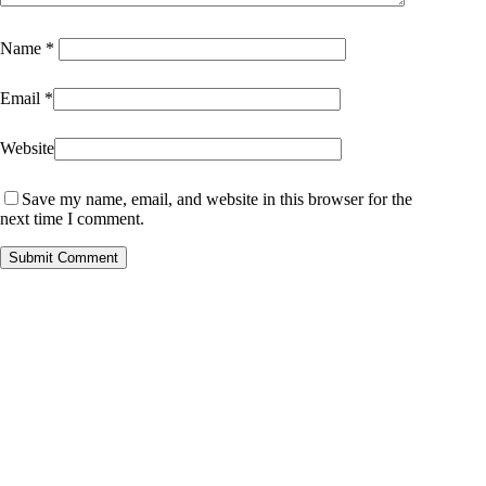
Name
*
Email
*
Website
Save my name, email, and website in this browser for the
next time I comment.