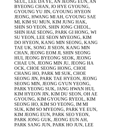
SEUL, LEE DA YE, AN JEONG EUN, AN
BYEONG CHAN, JO HYE GYOUNG,
GYOUNG YU JIN, GYOUNG HYEON
JEONG, HWANG MI AH, GYOUNG SAE
MI, KIM SU MUN, KIM JUNG HAK,
SHIN SO YEON, SHIN JONG CHEOL,
SHIN HAE SEONG, PARK GI HONG, WI
SU YEON, LEE SEON MYEONG, KIM
DO HYEON, KANG MIN SEONG, KANG
TAE UK, SONG JI SEON, KANG MIN
CHAN, JEONG EOM JI, SHIN SEONG
HUI, JEONG BYEONG SEOK, JEONG
CHAE UN, JEONG MIN JU, JEONG HA
OCK, CHOE SEONG HONG, CHOE
CHANG HO, PARK MI SUK, CHOE
SEONG JIN, PARK TAE HYEON, JEONG
SEONG MIN, JEONG GYUN YEONG,
PARK YEONG SUK, JANG HWAN HUI,
KIM HYEON JIN, KIM DU SEON, OH AE
GYOUNG, KIM GYOUNG RYEOL, KIM
SEONG HO, KIM SO YEONG, IM MI
SUK, KIM SO MYEONG, PARK YE EUN,
KIM JEONG EUN, PARK SEO YEON,
PARK JONG GUK, JEONG EUN AH,
PARK SANG JUN, PARK HO JUN, LEE