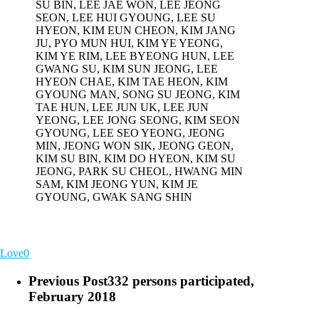
SU BIN, LEE JAE WON, LEE JEONG
SEON, LEE HUI GYOUNG, LEE SU
HYEON, KIM EUN CHEON, KIM JANG
JU, PYO MUN HUI, KIM YE YEONG,
KIM YE RIM, LEE BYEONG HUN, LEE
GWANG SU, KIM SUN JEONG, LEE
HYEON CHAE, KIM TAE HEON, KIM
GYOUNG MAN, SONG SU JEONG, KIM
TAE HUN, LEE JUN UK, LEE JUN
YEONG, LEE JONG SEONG, KIM SEON
GYOUNG, LEE SEO YEONG, JEONG
MIN, JEONG WON SIK, JEONG GEON,
KIM SU BIN, KIM DO HYEON, KIM SU
JEONG, PARK SU CHEOL, HWANG MIN
SAM, KIM JEONG YUN, KIM JE
GYOUNG, GWAK SANG SHIN
Love
0
Previous Post
332 persons participated,
February 2018