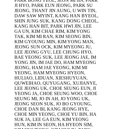
PARK BONG YEOL, JEON MI JIN, PARK
JI HYO, PARK EUN JEONG, PARK SU
JEONG, THANT JIN AUNG, U WIN TIN,
DAW SAW MYINT, KANG HAN BYEOL,
SHIN JUNG SUK, KANG DONG CHEOL,
KANG HAN BIT, PARK HWI JIN, LEE
GA UN, KIM CHAE RIM, KIM YONG
TAK, KIM MI RAN, KIM SEONG BIN,
KIM GYOUNG MIN, KIM YONG MAN,
JEONG SUN OCK, KIM MYEONG JU,
LEE JEONG GYU, LEE CHUNG HYO,
BAE YEONG SUK, LEE JEONG JAE, IM
YONG JIN, IM JAE DO, HAM MYEONG
JEONG, HAM JAE YEONG, KIM MI
YEONG, HAM MYEONG HYEON,
HULIAO, LIDUAN, XIESHUYUAN,
QUWEIHAO, QUYUGANG, XUJIANYE,
LEE JEONG UK, CHOE SEUNG EUN, JI
YEONG JA, CHOE SEUNG WOO, CHOE
SEUNG MI, JO IN AH, JO YONG UK,
JEONG SEON SUK, JO BO GYOUNG,
CHOE DAN BI, KANG JEONG HYE,
CHOE MIN YEONG, CHOE YU BIN, HA
SUK JA, LEE GA EUN, KIM YEONG
HUN, KIM IN SEON, HA HYEON SIM,