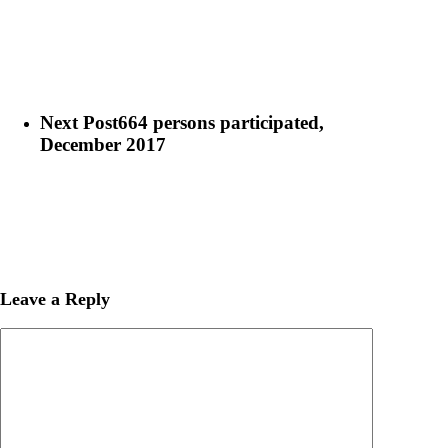
Next Post
664 persons participated,
December 2017
Leave a Reply