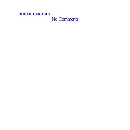
February 2011
By
humaninadmin
2011년 03월 23일
August 13th, 2024
No Comments