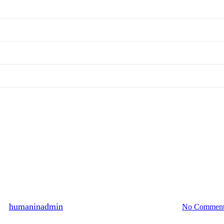
Hall of Fame
566 persons participated, May 2
By
humaninadmin
2013년 05월 29일
August 13th, 2024
No Comment