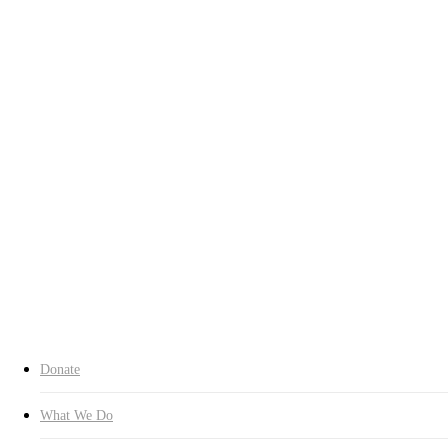
Who We Are
Chairman’s Greeting
History
Contact Us
Our Spirit
Charter
About CI
Transparency
Transparency
Organization
Headquarters
Branches
Expert Committees
Inquiry
Donate Now
search
Donate
What We Do