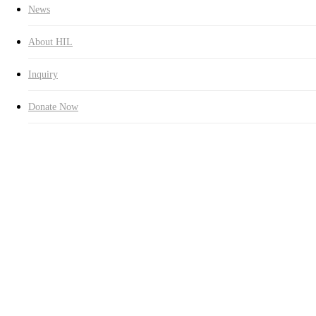
News
About HIL
Inquiry
Donate Now
2,