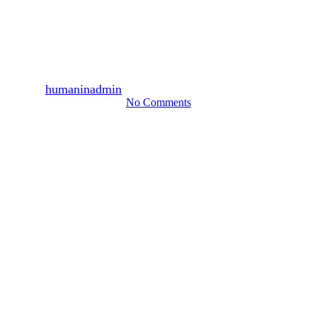
2,560 persons participated,
December 2009 (1)
By
humaninadmin
2010년 01월 25일
August 13th, 2024
No Comments