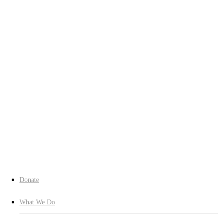
Who We Are
Chairman’s Greeting
History
Contact Us
Our Spirit
Charter
About CI
Transparency
Transparency
Organization
Headquarters
Branches
Expert Committees
Inquiry
Donate Now
search
Donate
What We Do