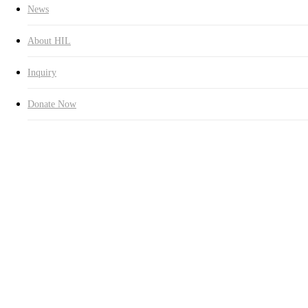
News
About HIL
Inquiry
Donate Now
2,480