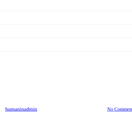
Hall of Fame
 persons participated, October 20
By
humaninadmin
2010년 11월 25일
August 13th, 2024
No Comment