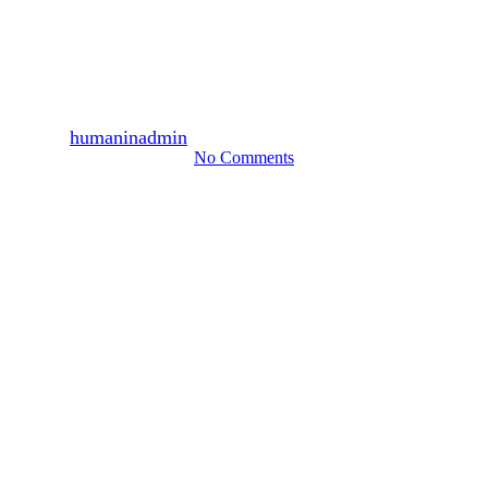
2,200 persons participated,
January 2010 (1)
By
humaninadmin
2010년 02월 01일
August 13th, 2024
No Comments