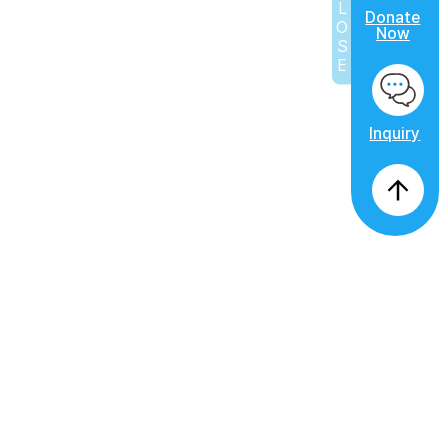
CLOSE
Donate
Now
Inquiry