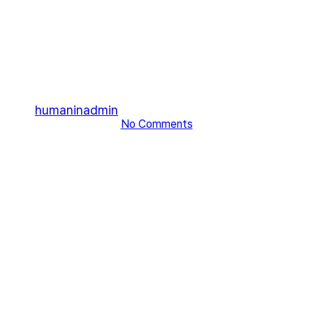
1,240 persons
participated, July
2012
By
humaninadmin
2012년 07월 29일
August 13th, 2024
No Comments