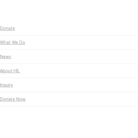
Skip
Hit enter to search or
to
ESC to close
main
Close
content
Search
search
Menu
Donate
What We Do
News
About HIL
Inquiry
Donate Now
Hall of Fame